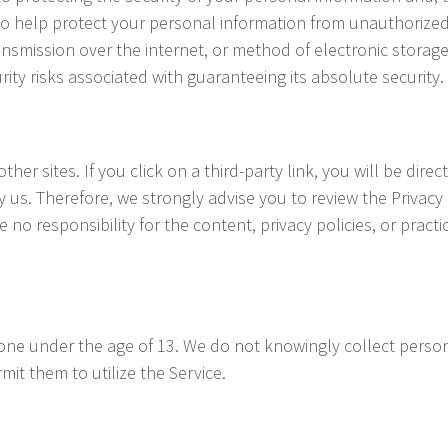
o help protect your personal information from unauthorized 
mission over the internet, or method of electronic storage
rity risks associated with guaranteeing its absolute security.
her sites. If you click on a third-party link, you will be direc
y us. Therefore, we strongly advise you to review the Privacy
o responsibility for the content, privacy policies, or practic
ne under the age of 13. We do not knowingly collect persona
it them to utilize the Service.