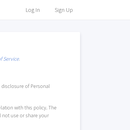
Log In
Sign Up
f Service
.
d disclosure of Personal
ation with this policy. The
l not use or share your