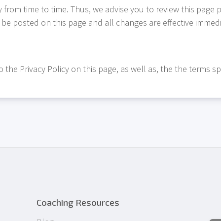
from time to time. Thus, we advise you to review this page p
l be posted on this page and all changes are effective immedia
 the Privacy Policy on this page, as well as, the the terms sp
Coaching Resources