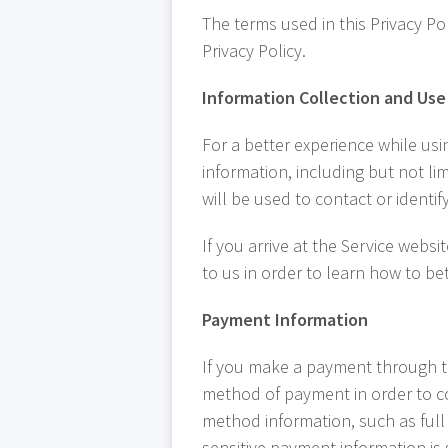
The terms used in this Privacy P
Privacy Policy.
Information Collection and Use
For a better experience while usi
information, including but not li
will be used to contact or identi
If you arrive at the Service webs
to us in order to learn how to b
Payment Information
If you make a payment through th
method of payment in order to co
method information, such as full
sensitive payment information is 