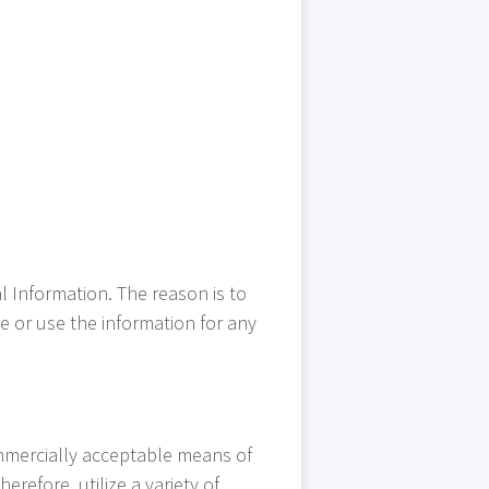
l Information. The reason is to
e or use the information for any
ommercially acceptable means of
refore, utilize a variety of