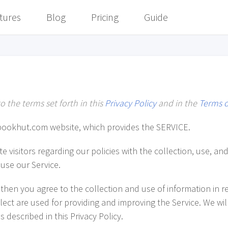
tures
Blog
Pricing
Guide
o the terms set forth in this
Privacy Policy
and in the
Terms o
bookhut.com website, which provides the SERVICE.
e visitors regarding our policies with the collection, use, an
use our Service.
then you agree to the collection and use of information in rel
ect are used for providing and improving the Service. We wil
 described in this Privacy Policy.