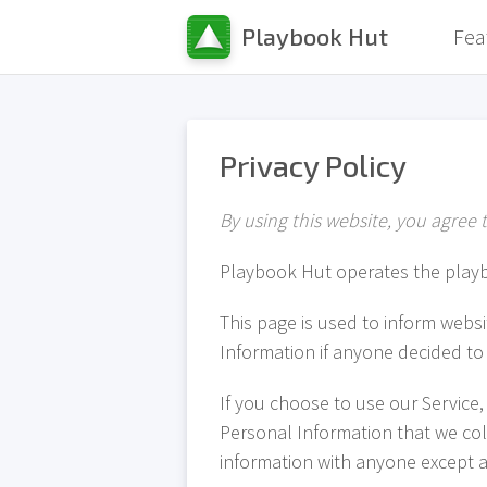
Playbook Hut
Fea
Privacy Policy
By using this website, you agree t
Playbook Hut operates the play
This page is used to inform websit
Information if anyone decided to 
If you choose to use our Service, 
Personal Information that we coll
information with anyone except as