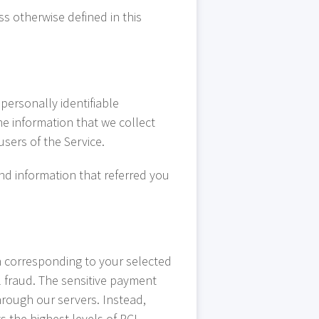
ss otherwise defined in this
personally identifiable
he information that we collect
users of the Service.
and information that referred you
n corresponding to your selected
l fraud. The sensitive payment
hrough our servers. Instead,
s the highest levels of PCI