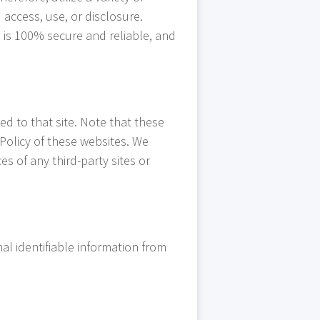
access, use, or disclosure.
 is 100% secure and reliable, and
ted to that site. Note that these
 Policy of these websites. We
es of any third-party sites or
l identifiable information from