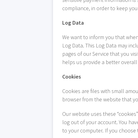
compliance, in order to keep yo
Log Data
We want to inform you that when y
Log Data. This Log Data may incl
pages of our Service that you visi
helps us provide a better overall 
Cookies
Cookies are files with small amo
browser from the website that yo
Our website uses these “cookies” 
log out of your account. You hav
to your computer. If you choose 