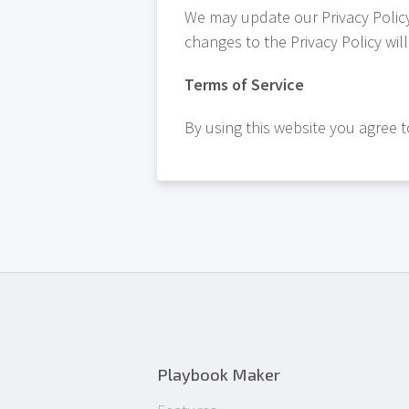
We may update our Privacy Policy 
changes to the Privacy Policy wil
Terms of Service
By using this website you agree to
Playbook Maker