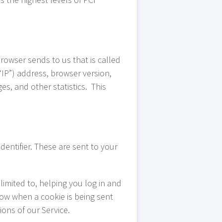
rowser sends to us that is called
IP”) address, browser version,
es, and other statistics. This
entifier. These are sent to your
limited to, helping you log in and
now when a cookie is being sent
ons of our Service.