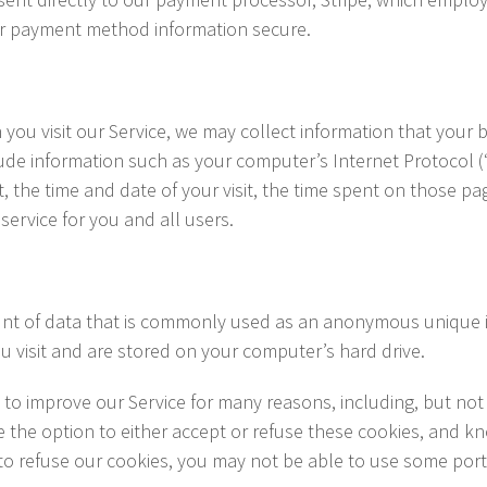
ur payment method information secure.
ou visit our Service, we may collect information that your b
ude information such as your computer’s Internet Protocol (“
t, the time and date of your visit, the time spent on those pag
service for you and all users.
unt of data that is commonly used as an anonymous unique id
u visit and are stored on your computer’s hard drive.
to improve our Service for many reasons, including, but not 
e the option to either accept or refuse these cookies, and k
to refuse our cookies, you may not be able to use some porti