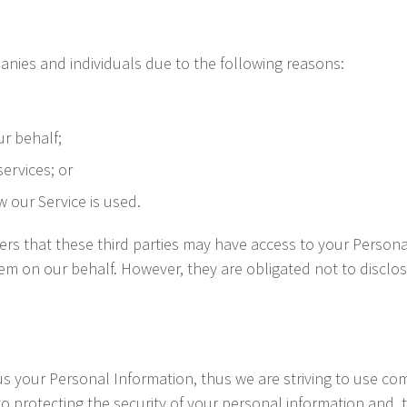
nies and individuals due to the following reasons:
ur behalf;
ervices; or
w our Service is used.
ers that these third parties may have access to your Persona
em on our behalf. However, they are obligated not to disclos
 us your Personal Information, thus we are striving to use c
 protecting the security of your personal information and, the