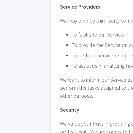
Service Providers
We may employ third-party compa
To facilitate our Service;
To provide the Service on o
To perform Service-related s
To assist us in analyzing ho
We want to inform our Service us
perform the tasks assigned to th
other purpose.
Security
We value your trust in providing
protecting it. We are committed to