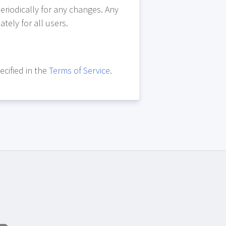
eriodically for any changes. Any
tely for all users.
ecified in the
Terms of Service
.