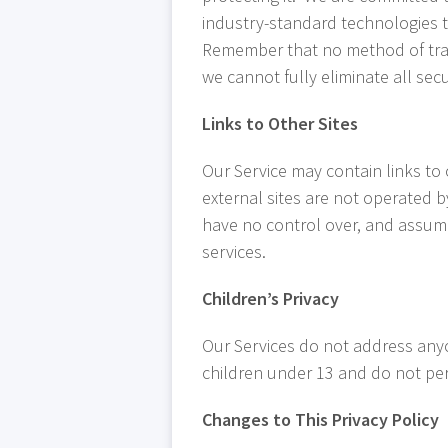
industry-standard technologies t
Remember that no method of trans
we cannot fully eliminate all secu
Links to Other Sites
Our Service may contain links to ot
external sites are not operated b
have no control over, and assume n
services.
Children’s Privacy
Our Services do not address anyo
children under 13 and do not perm
Changes to This Privacy Policy