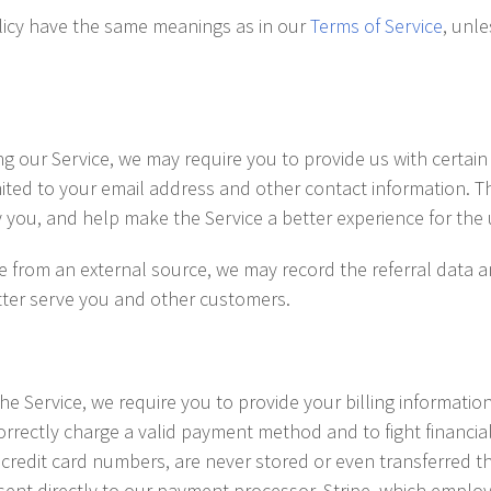
olicy have the same meanings as in our
Terms of Service
, unle
ng our Service, we may require you to provide us with certain 
mited to your email address and other contact information. T
fy you, and help make the Service a better experience for the 
ite from an external source, we may record the referral data 
etter serve you and other customers.
e Service, we require you to provide your billing informatio
rrectly charge a valid payment method and to fight financia
 credit card numbers, are never stored or even transferred t
sent directly to our payment processor, Stripe, which employ