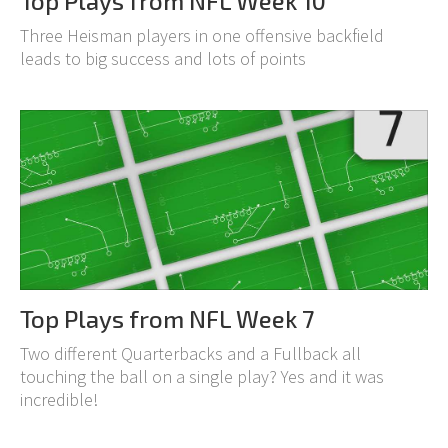
Top Plays from NFL Week 10
Three Heisman players in one offensive backfield
leads to big success and lots of points
Top Plays from NFL Week 7
Two different Quarterbacks and a Fullback all
touching the ball on a single play? Yes and it was
incredible!