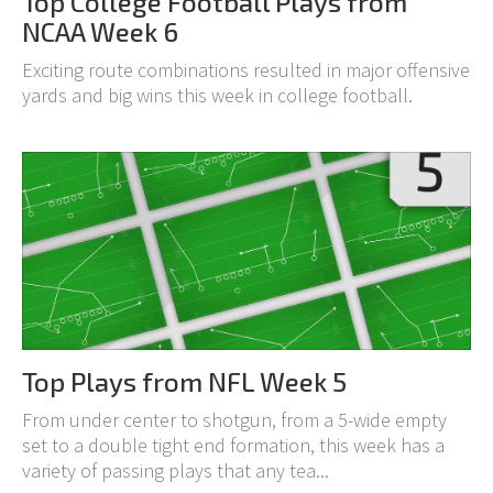
Top College Football Plays from
NCAA Week 6
Exciting route combinations resulted in major offensive
yards and big wins this week in college football.
Top Plays from NFL Week 5
From under center to shotgun, from a 5-wide empty
set to a double tight end formation, this week has a
variety of passing plays that any tea...