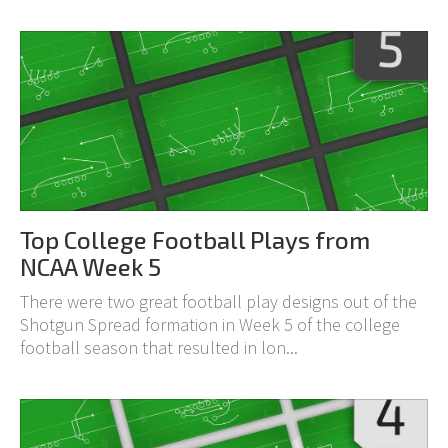
Top College Football Plays from
NCAA Week 5
There were two great football play designs out of the
Shotgun Spread formation in Week 5 of the college
football season that resulted in lon...