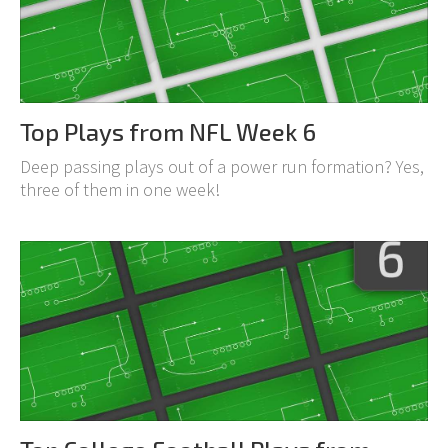
Top Plays from NFL Week 6
Deep passing plays out of a power run formation? Yes,
three of them in one week!