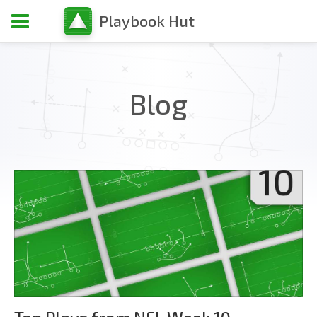
Playbook Hut
Blog