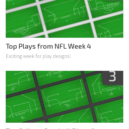
Top Plays from NFL Week 4
Exciting week for play designs!