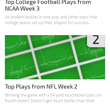
Top College Football Plays from
NCAA Week 3
Six broken tackles in one play and other ways that
college teams set up their players for success.
Top Plays from NFL Week 2
Winning the game with a 54 yard touchdown pass on
fourth down? Doesn't get much better than that!