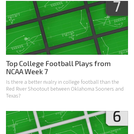
Top College Football Plays from
NCAA Week 7
Is there a better rivalry in college football than the
Red River Shootout between Oklahoma Sooners and
Texas?