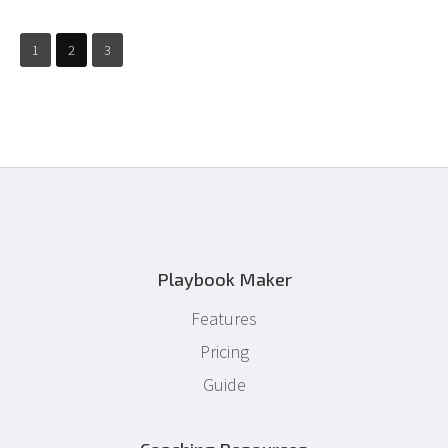
1
2
3
Playbook Maker
Features
Pricing
Guide