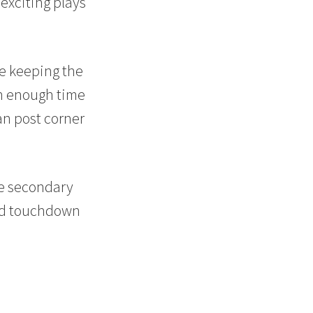
exciting plays
le keeping the
th enough time
an post corner
ve secondary
ond touchdown