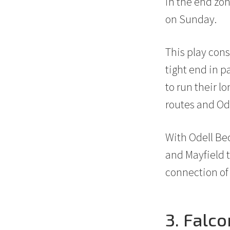
in the end zon
on Sunday.
This play cons
tight end in p
to run their l
routes and Ode
With Odell Be
and Mayfield 
connection of
3. Falc