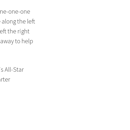
20
 one-one-one
along the left
ft the right
 away to help
30
s All-Star
rter
40