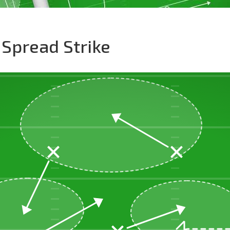
 Spread Strike