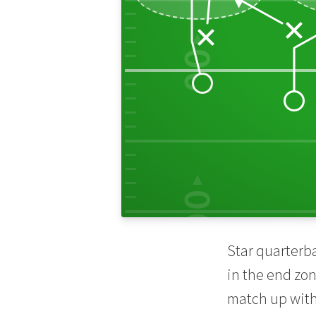
00
30
10
00
Star quarterb
in the end zon
match up with 