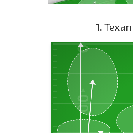
1. Texan
00
50
00
40