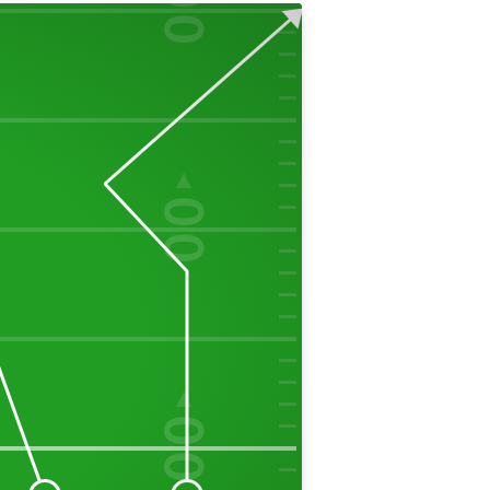
00
50
00
40
00