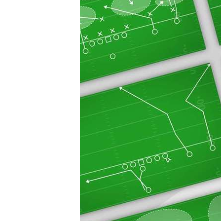
20
30
40