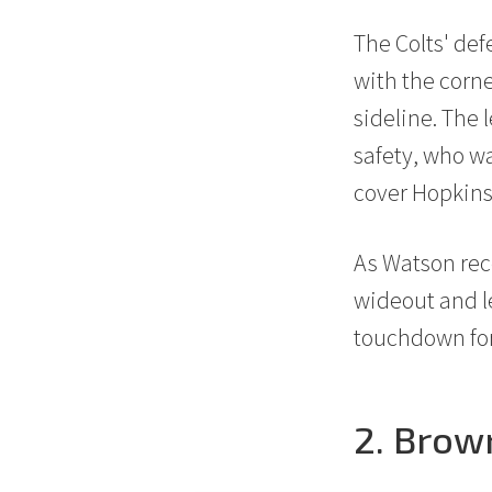
20
The Colts' de
with the corne
sideline. The 
safety, who wa
cover Hopkins
30
As Watson reco
wideout and le
touchdown for
2. Brow
40