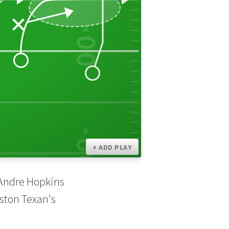
00
30
10
00
+ ADD PLAY
eAndre Hopkins
uston Texan's