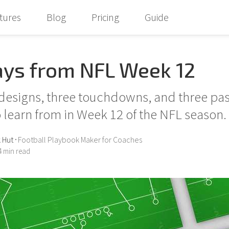
tures
Blog
Pricing
Guide
ays from NFL Week 12
designs, three touchdowns, and three pa
 learn from in Week 12 of the NFL season.
 Hut
Football Playbook Maker for Coaches
•
 min read