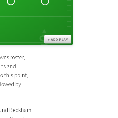
30
00
+ ADD PLAY
wns roster,
ses and
 this point,
llowed by
found Beckham