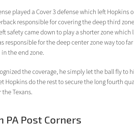
fense played a Cover 3 defense which left Hopkins
rback responsible for covering the deep third zone 
left safety came down to play a shorter zone which le
s responsible for the deep center zone way too far
 in the end zone.
gnized the coverage, he simply let the ball fly to hi
t Hopkins do the rest to secure the long fourth qua
 the Texans.
n PA Post Corners