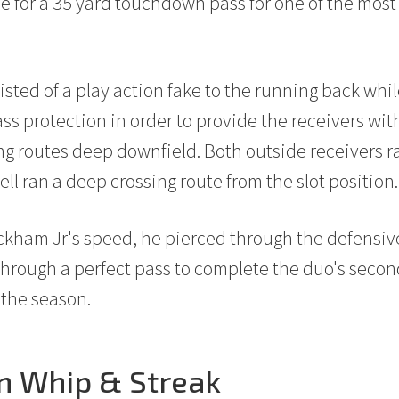
e for a 35 yard touchdown pass for one of the most 
isted of a play action fake to the running back whi
ass protection in order to provide the receivers wi
ong routes deep downfield. Both outside receivers r
ll ran a deep crossing route from the slot position.
ckham Jr's speed, he pierced through the defensi
through a perfect pass to complete the duo's sec
 the season.
on Whip & Streak