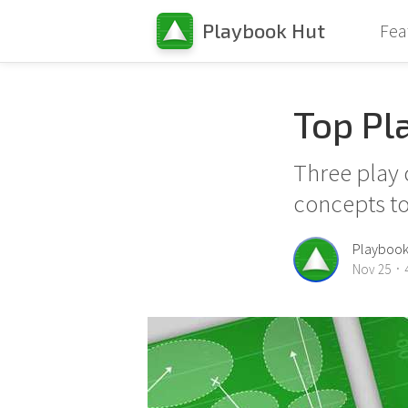
40
Playbook Hut
Fea
Top Pl
Three play 
concepts to
30
10
Playbook
Nov 25
4
•