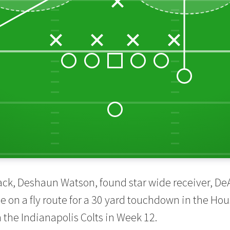
ack, Deshaun Watson, found star wide receiver, D
e on a fly route for a 30 yard touchdown in the Ho
the Indianapolis Colts in Week 12.