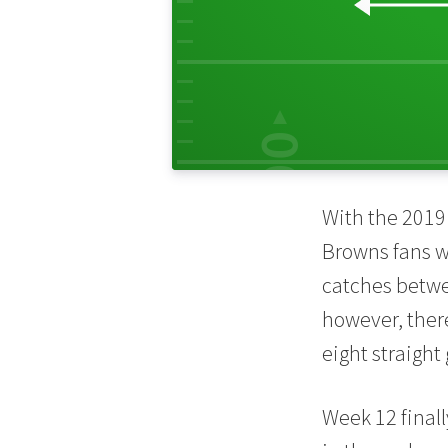
30
00
With the 2019 
Browns fans 
catches betwe
however, ther
eight straigh
Week 12 fina