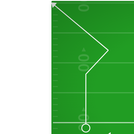
00
50
00
40
00