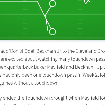
addition of Odell Beckham Jr. to the Cleveland Bro
were excited about watching many touchdown pas
en quarterback Baker Mayfield and Beckham. Up to
e had only been one touchdown pass in Week 2, fo
t games without a touchdown.
lly ended the Touchdown drought when Mayfield 