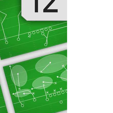
20
30
40